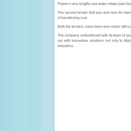
Power’s very lengthy sea water intake pipe lin
The second tender that was won was for manuf
of transferring coal
Both the tenders, have been won under stiff co
The company emboldened with its team of po
out with innovative solutions not only to Mal
industries.