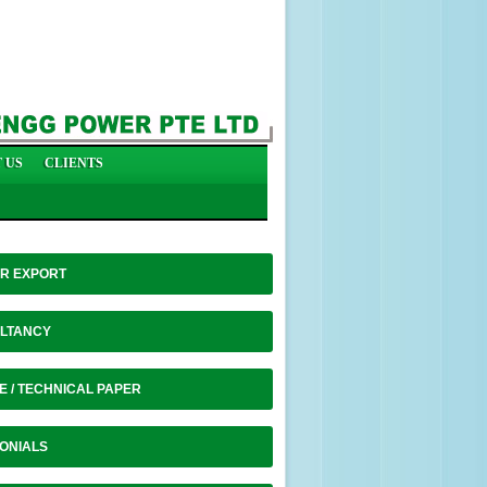
 US
CLIENTS
R EXPORT
LTANCY
E / TECHNICAL PAPER
ONIALS