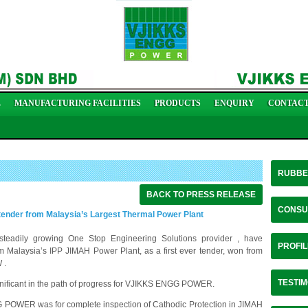
L
MANUFACTURING FACILITIES
PRODUCTS
ENQUIRY
CONTACT
RUBBE
BACK TO PRESS RELEASE
CONSU
nder from Malaysia’s Largest Thermal Power Plant
ily growing One Stop Engineering Solutions provider , have
PROFIL
om Malaysia’s IPP JIMAH Power Plant, as a first ever tender, won from
 .
TESTIM
nificant in the path of progress for VJIKKS ENGG POWER.
G POWER was for complete inspection of Cathodic Protection in JIMAH