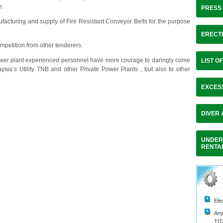
e.
PRESS
acturing and supply of Fire Resistant Conveyor Belts for the purpose
ERECTI
mpetition from other tenderers.
wer plant experienced personnel have more courage to daringly come
LIST O
aysia’s Utility TNB and other Private Power Plants , but also to other
EXCES
DIVER
UNDER
RENTA
Ele
Any
TI