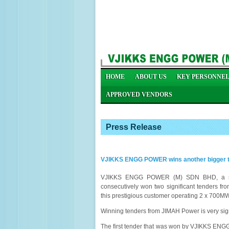
HOME
ABOUT US
KEY PERSONNE
APPROVED VENDORS
Press Release
VJIKKS ENGG POWER wins another bigger te
VJIKKS ENGG POWER (M) SDN BHD, a stead
consecutively won two significant tenders fr
this prestigious customer operating 2 x 700MW
Winning tenders from JIMAH Power is very sig
The first tender that was won by VJIKKS ENG