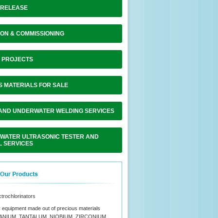
 RELEASE
ON & COMMISSIONING
F PROJECTS
S MATERIALS FOR SALE
 AND UNDERWATER WELDING SERVICES
WATER ULTRASONIC TESTER AND
L SERVICES
ctrochlorinators
 equipment made out of precious materials
TANIUM, TANTALUM, NIOBIUM, ZIRCONIUM,